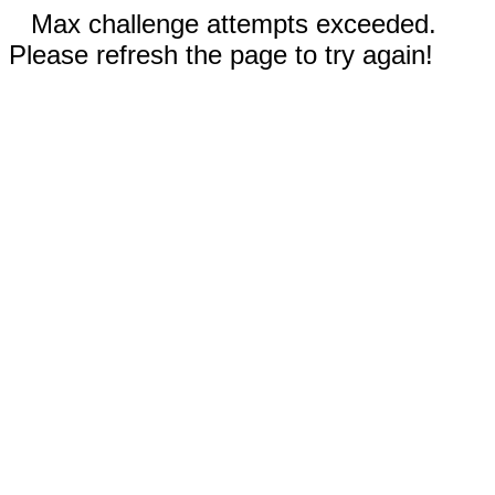
Max challenge attempts exceeded.
Please refresh the page to try again!