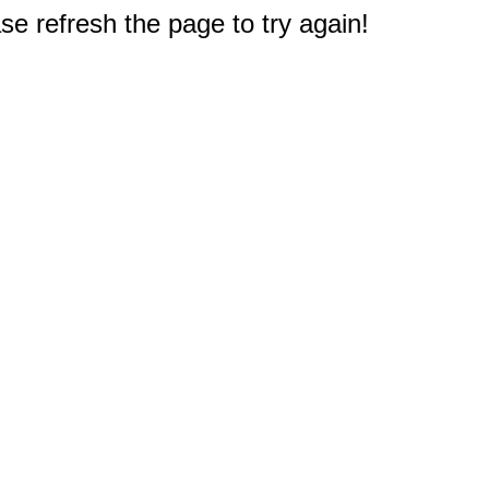
e refresh the page to try again!