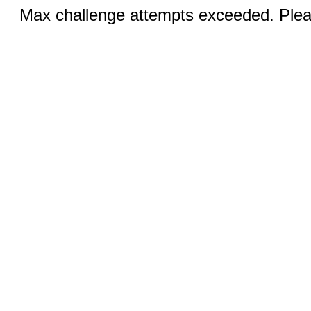
Max challenge attempts exceeded. Pleas