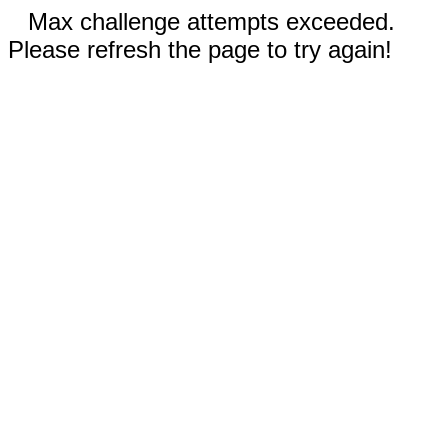
Max challenge attempts exceeded.
Please refresh the page to try again!